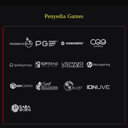
Penyedia Games