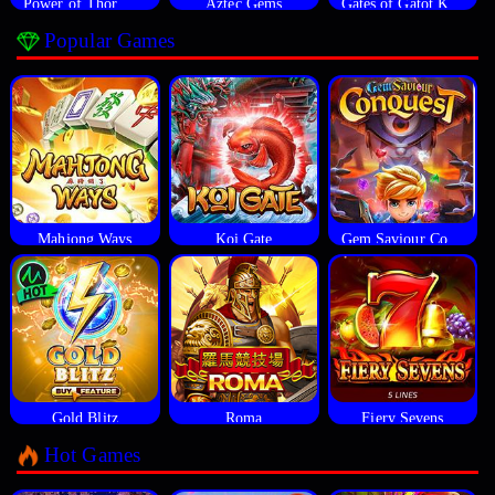
Power of Thor Megaways
Aztec Gems
Gates of Gatot Kaca
Popular Games
Mahjong Ways
Koi Gate
Gem Saviour Conquest
Gold Blitz
Roma
Fiery Sevens
Hot Games