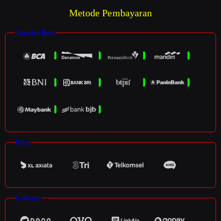
Metode Pembayaran
Transfer Bank
Pulsa
E-Money