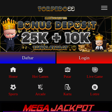
Beranda
Game Putar
Live Game
Sportsbook
Arcade
Lottre
Daftar
Login
Poker
Whatsapp
Home
Hot Games
Putar
Live Game
Telegram
Sports
Arcade
Kartu
Lottre
Livechat