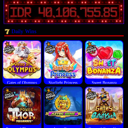
Daily Wins
Gates of Olympus
Starlight Princess
Sweet Bonanza