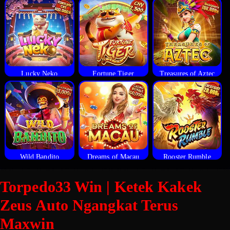
Lucky Neko
Fortune Tiger
Treasures of Aztec
Wild Bandito
Dreams of Macau
Rooster Rumble
Torpedo33 Win | Ketek Kakek
Zeus Auto Ngangkat Terus
Maxwin