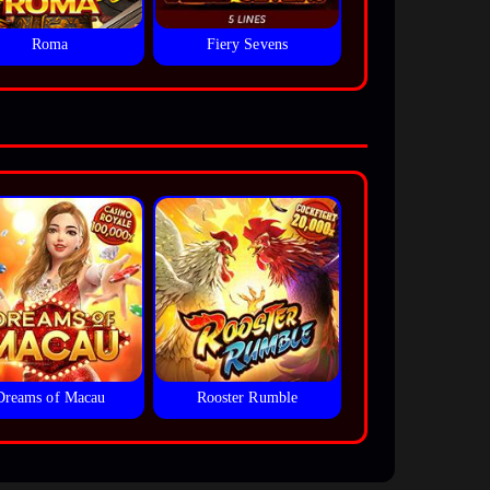
Roma
Fiery Sevens
Dreams of Macau
Rooster Rumble