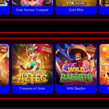
Gem Saviour Conquest
Gold Blitz
Treasures of Aztec
Wild Bandito