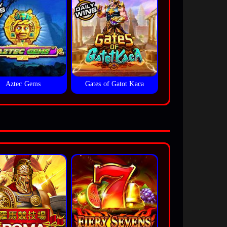
Aztec Gems
Gates of Gatot Kaca