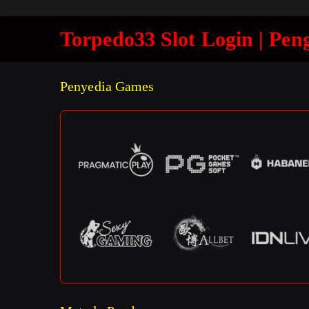
Torpedo33 Slot Login | Pe
Penyedia Games