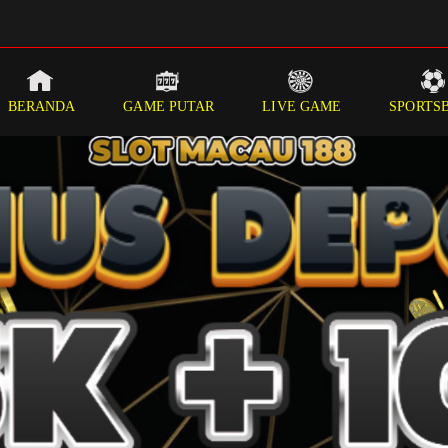
BERANDA
GAME PUTAR
LIVE GAME
SPORTS