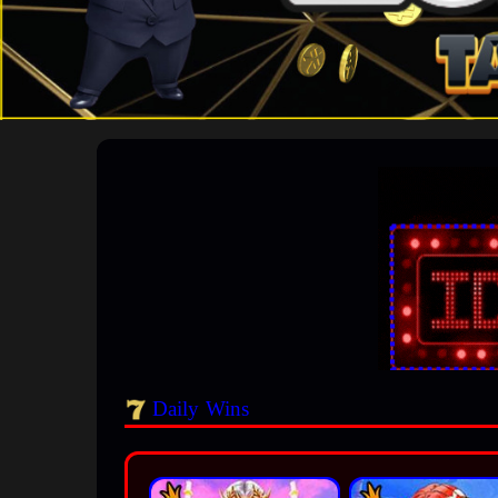
Daily Wins