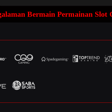
ngalaman Bermain Permainan Slot 