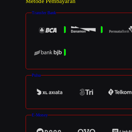
Metode Pembayaran
Transfer Bank
Pulsa
E-Money