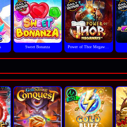
s
Sweet Bonanza
Power of Thor Megaways