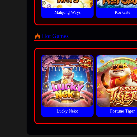
Mahjong Ways
Koi Gate
Hot Games
Lucky Neko
Fortune Tiger