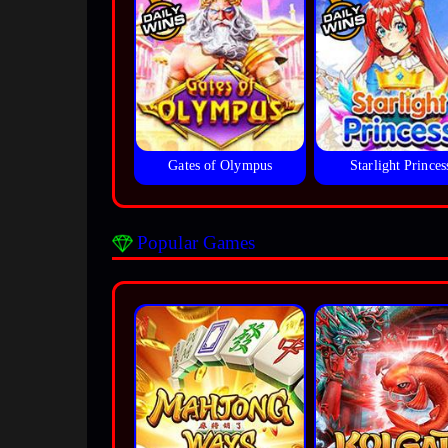
Gates of Olympus
Starlight Princes
Popular Games