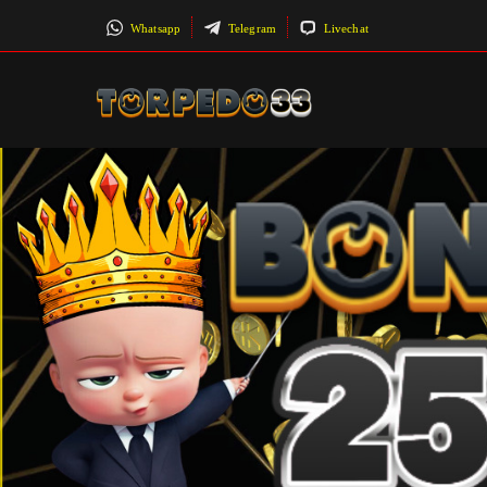
Whatsapp
Telegram
Livechat