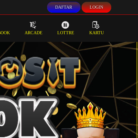
DAFTAR
LOGIN
BOOK
ARCADE
LOTTRE
KARTU