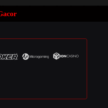
Gacor