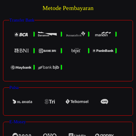
Metode Pembayaran
Transfer Bank
Pulsa
E-Money