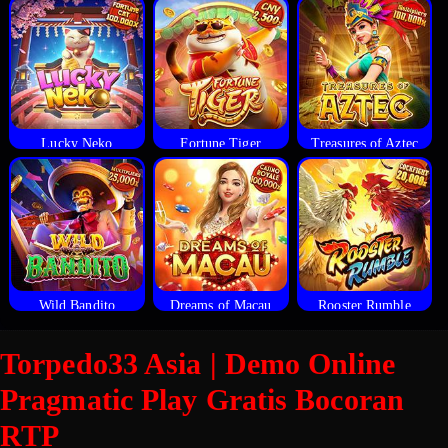
Lucky Neko
Fortune Tiger
Treasures of Aztec
Wild Bandito
Dreams of Macau
Rooster Rumble
Torpedo33 Asia | Demo Online
Pragmatic Play Gratis Bocoran
RTP