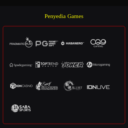
Penyedia Games