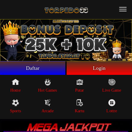
Beranda
Game Putar
Live Game
Sportsbook
Arcade
Lottre
Daftar
Login
Poker
Whatsapp
Home
Hot Games
Putar
Live Game
Telegram
Sports
Arcade
Kartu
Lottre
Livechat