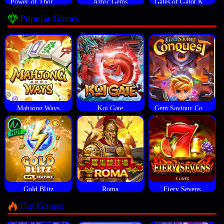
Power of Thor Megaways
Aztec Gems
Gates of Gatot Kaca
Popular Games
Mahjong Ways
Koi Gate
Gem Saviour Conquest
Gold Blitz
Roma
Fiery Sevens
Hot Games