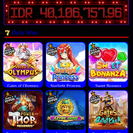
Daily Wins
Gates of Olympus
Starlight Princess
Sweet Bonanza