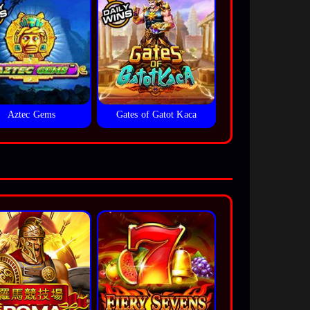
Aztec Gems
Gates of Gatot Kaca