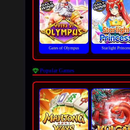
Gates of Olympus
Starlight Princes
Popular Games