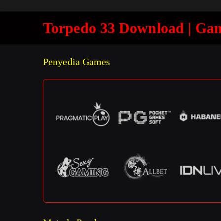
Torpedo 33 Download | Ga
Penyedia Games