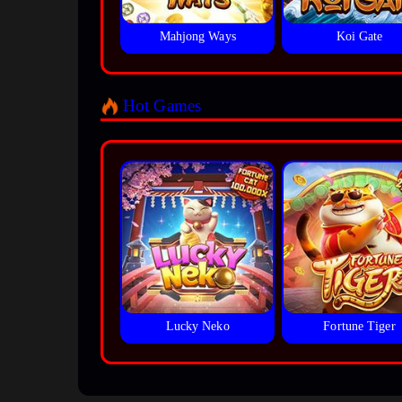
Mahjong Ways
Koi Gate
Hot Games
Lucky Neko
Fortune Tiger