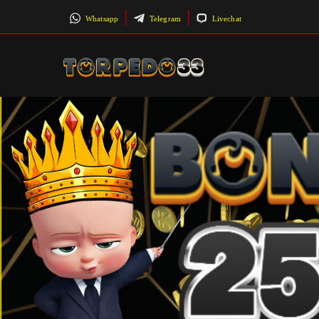
Whatsapp
Telegram
Livechat