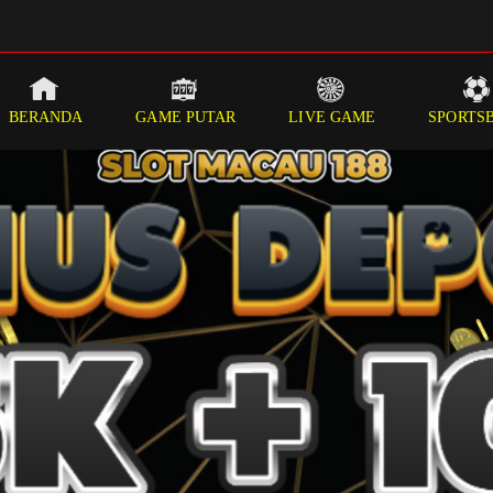
BERANDA
GAME PUTAR
LIVE GAME
SPORTS