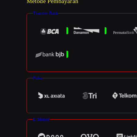
Metode Pembayaran
Transfer Bank
Pulsa
E-Money