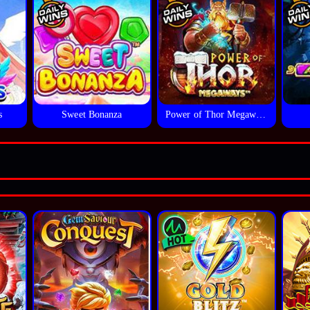
s
Sweet Bonanza
Power of Thor Megaways