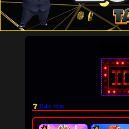
Daily Wins