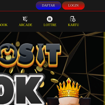
DAFTAR
LOGIN
BOOK
ARCADE
LOTTRE
KARTU