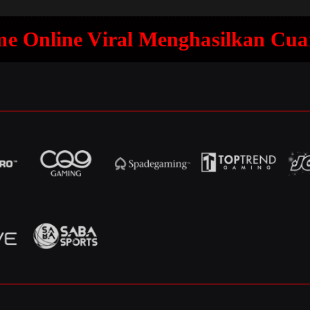
me Online Viral Menghasilkan Cu