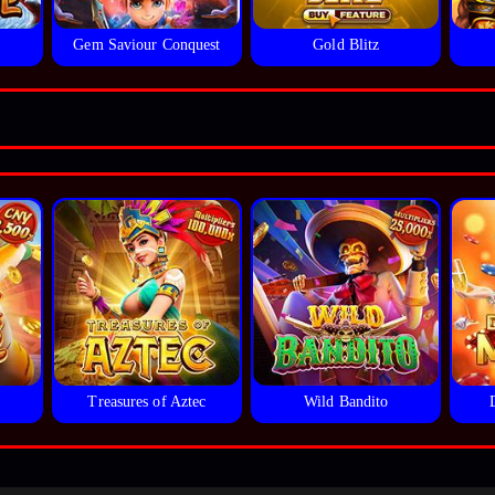
Gem Saviour Conquest
Gold Blitz
Treasures of Aztec
Wild Bandito