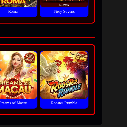
Roma
Fiery Sevens
Dreams of Macau
Rooster Rumble