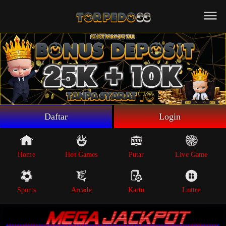
Beranda
Game Putar
Live Game
Sportsbook
Arcade
Lottre
Daftar
Login
Poker
Whatsapp
Home
Hot Games
Putar
Live Game
Telegram
Sports
Arcade
Kartu
Lottre
Livechat