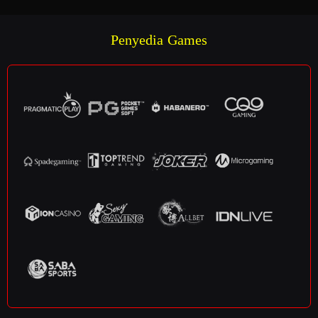
Penyedia Games