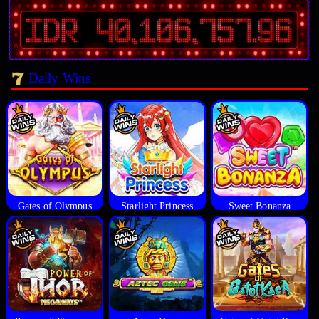
Daily Wins
Gates of Olympus
Starlight Princess
Sweet Bonanza