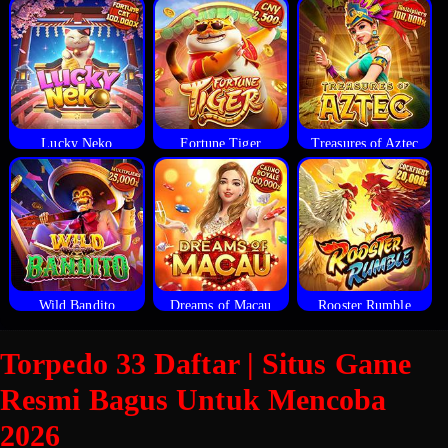
Lucky Neko
Fortune Tiger
Treasures of Aztec
Wild Bandito
Dreams of Macau
Rooster Rumble
Torpedo 33 Daftar | Situs Game
Resmi Bagus Untuk Mencoba
2026