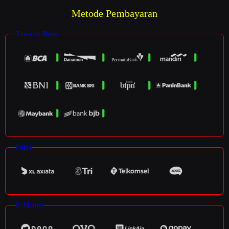
Metode Pembayaran
Transfer Bank
Pulsa
E-Money