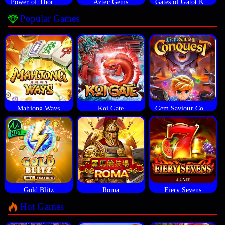
Power of Thor Megaways
Aztec Gems
Gates of Gatot Kaca
Popular Games
Mahjong Ways
Koi Gate
Gem Saviour Conquest
Gold Blitz
Roma
Fiery Sevens
Hot Games